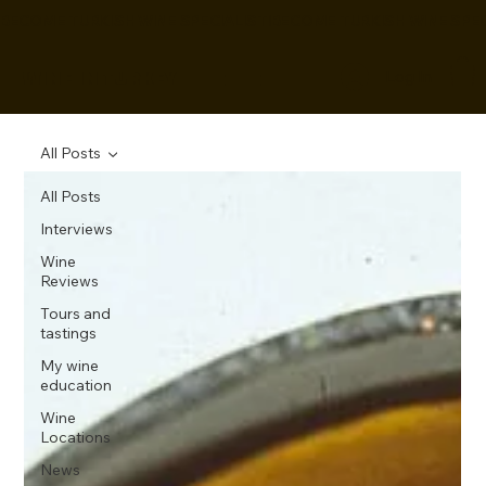
BECOME TURKISH WINE SPECIALIST!
WINE IN TURKEY
Log In
All Posts
All Posts
Interviews
Wine
Reviews
Tours and
tastings
My wine
education
Wine
Locations
News