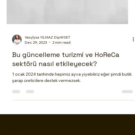
Vasylysa YILMAZ DipWSET
Dec 29, 2023
2 min read
Bu güncelleme turizmi ve HoReCa
sektörü nasıl etkileyecek?
1 ocak 2024 tarihinde hepimiz ayva yiyebiliriz eğer şimdi butik
şarap üreticilere destek vermezsek.