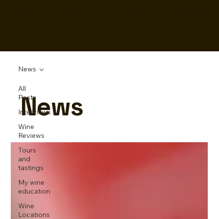
BECOME TURKISH WINE SPECIALIST!
WINE IN TURKEY
Log In
News
All
News
Posts
Interviews
Wine
Reviews
Tours
and
tastings
My wine
education
Wine
Locations