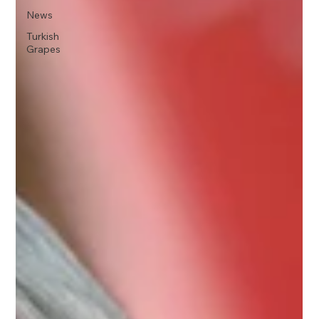
News
Turkish
Grapes