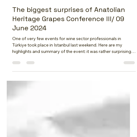
Vasylysa YILMAZ DipWSET
Jun 12, 2024
5 min read
The biggest surprises of Anatolian
Heritage Grapes Conference III/ 09
June 2024
One of very few events for wine sector professionals in
Türkiye took place in Istanbul last weekend. Here are my
highlights and summary of the event: it was rather surprising!
But first of all I want to thank the organizers - you did an
amazing job! Event's headliner Jancis Robinson is back to
Türkiye after 15 year break! Jancis Robinson presented wine
world trends of 2024 and commented on Turkish wines and
the progress they made during last 15 years After a 15 year
break J